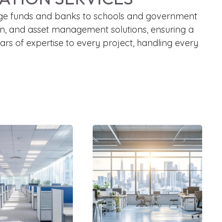
m hedge funds and banks to schools and government
tion, and asset management solutions, ensuring a
rs of expertise to every project, handling every