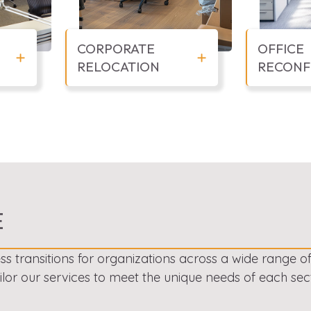
CORPORATE
OFFICE
RELOCATION
RECONF
E
ss transitions for organizations across a wide range o
ailor our services to meet the unique needs of each sect