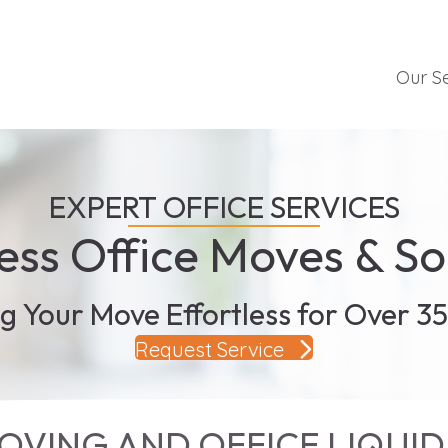
Our S
EXPERT OFFICE SERVICES
ss Office Moves & So
g Your Move Effortless for Over 35
Request Service
VING AND OFFICE LIQUID