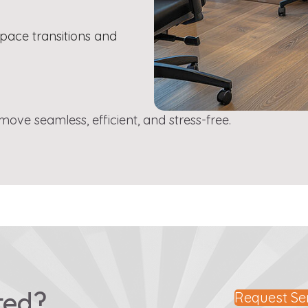
pace transitions and
ve seamless, efficient, and stress-free.
ted?
Request Se