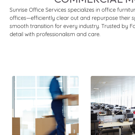
Sunrise Office Services specializes in office furn
offices—efficiently clear out and repurpose their 
smooth transition for every industry. Trusted by 
detail with professionalism and care.