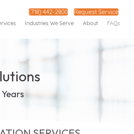
(718) 442-2800
Request Service
ervices
Industries We Serve
About
FAQs
lutions
 Years
ATION SERVICES