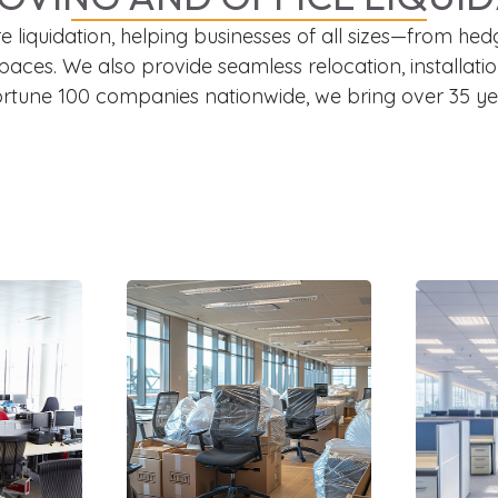
iture liquidation, helping businesses of all sizes—fro
spaces. We also provide seamless relocation, installa
Fortune 100 companies nationwide, we bring over 35 yea