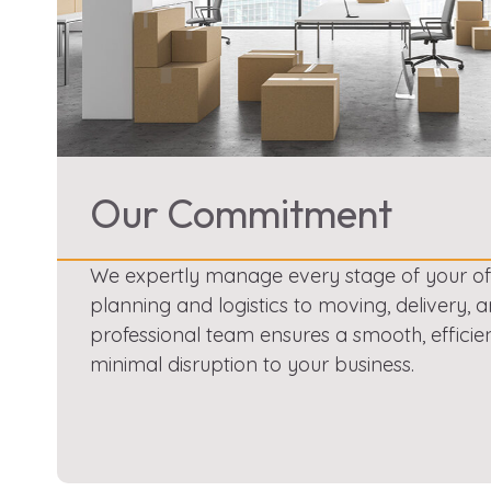
Our Commitment
We expertly manage every stage of your offi
planning and logistics to moving, delivery, a
professional team ensures a smooth, efficie
minimal disruption to your business.