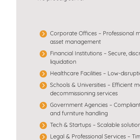
Corporate Offices – Professional m
asset management
Financial Institutions – Secure, dis
liquidation
Healthcare Facilities – Low-disrupt
Schools & Universities – Efficient
decommissioning services
Government Agencies – Compliant, 
and furniture handling
Tech & Startups – Scalable soluti
Legal & Professional Services – Tim