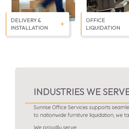
DELIVERY &
OFFICE
INSTALLATION
LIQUIDATION
INDUSTRIES WE SERV
Sunrise Office Services supports seamle
to nationwide furniture liquidation, we t
We proudly serve: