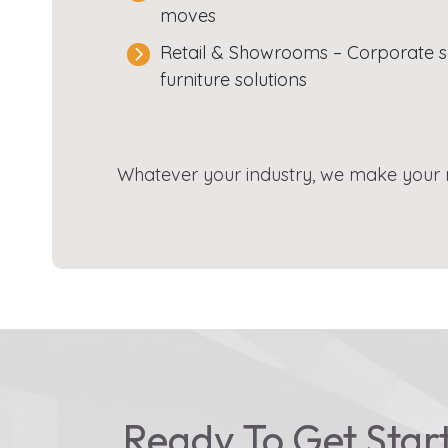
moves
Retail & Showrooms – Corporate s
furniture solutions
Whatever your industry, we make your mo
Ready To Get Star