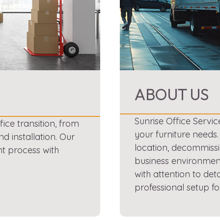
ABOUT US
Sunrise Office Servic
ce transition, from
your furniture needs
nd installation. Our
location, decommissi
nt process with
business environment
with attention to det
professional setup fo