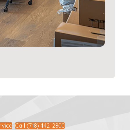
rvice
Call (718) 442-2800