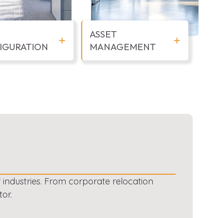
ASSET
IGURATION
MANAGEMENT
f industries. From corporate relocation
or.