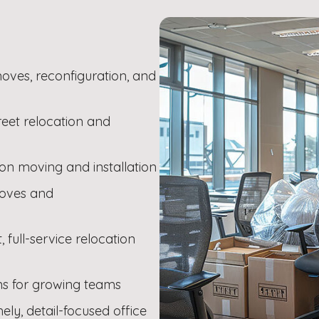
oves, reconfiguration, and
creet relocation and
ion moving and installation
 moves and
full-service relocation
ons for growing teams
ely, detail-focused office