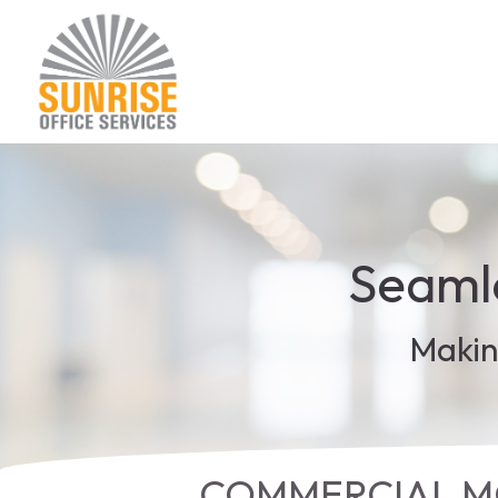
Seamle
Makin
COMMERCIAL MO