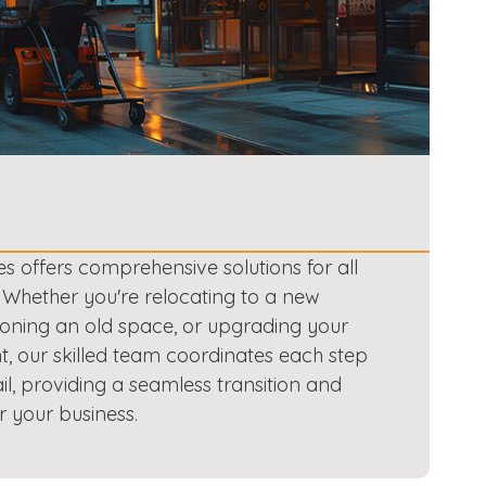
es offers comprehensive solutions for all
. Whether you're relocating to a new
oning an old space, or upgrading your
, our skilled team coordinates each step
ail, providing a seamless transition and
r your business.